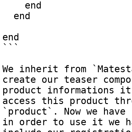
    end

  end

end

```

We inherit from `Matest
create our teaser compo
product informations it
access this product thr
`product`. Now we have 
in order to use it we h