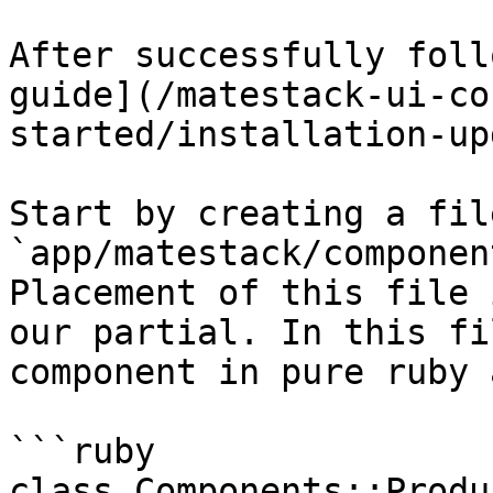
After successfully foll
guide](/matestack-ui-co
started/installation-up
Start by creating a fil
`app/matestack/componen
Placement of this file 
our partial. In this fi
component in pure ruby 
```ruby

class Components::Produ