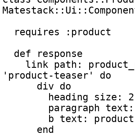
Matestack::Ui::Component
  requires :product

  def response

    link path: product_path(product), class: 
'product-teaser' do

      div do

        heading size: 2, text: product.name

        paragraph text: product.description

        b text: product.price

      end
