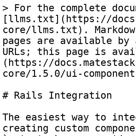
> For the complete docu
[llms.txt](https://docs
core/llms.txt). Markdow
pages are available by 
URLs; this page is avai
(https://docs.matestack
core/1.5.0/ui-component
# Rails Integration

The easiest way to inte
creating custom compone