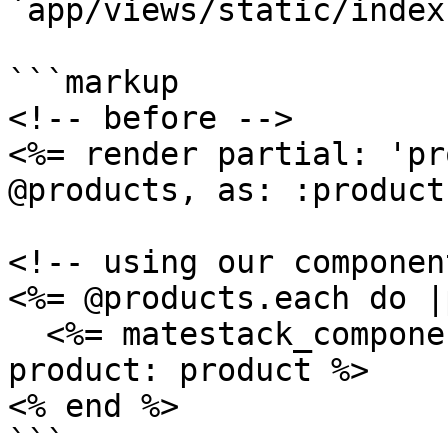
`app/views/static/index
```markup

<!-- before -->

<%= render partial: 'pr
@products, as: :product 
<!-- using our componen
<%= @products.each do |
  <%= matestack_component :product_teaser, 
product: product %>

<% end %>
