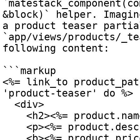
`matestack_component(co
&block)` helper. Imagin
a product teaser partial
`app/views/products/_te
following content:

```markup

<%= link_to product_pat
'product-teaser' do %>

  <div>

    <h2><%= product.name %></h2>

    <p><%= product.description %></p>

    <b><%= product.price %></b>
