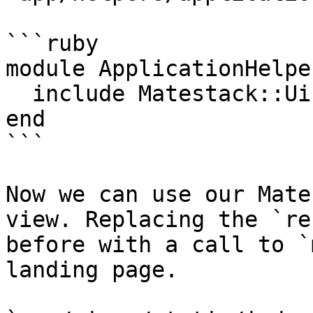
```ruby

module ApplicationHelper
  include Matestack::Ui::Core::ApplicationHelper

end

```

Now we can use our Mate
view. Replacing the `re
before with a call to `
landing page.
