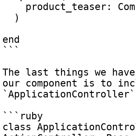
    product_teaser: Components::Products::Teaser

  )

end

```

The last things we have
our component is to inc
`ApplicationController`.
```ruby

class ApplicationContro