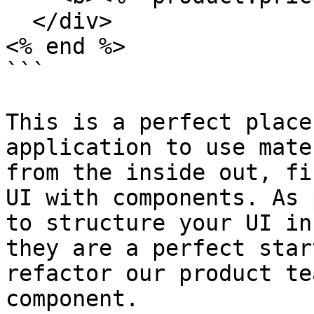
  </div>

<% end %>

```

This is a perfect place
application to use mate
from the inside out, fi
UI with components. As 
to structure your UI in
they are a perfect star
refactor our product te
component.
