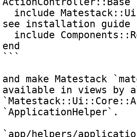
ActionController::Base

  include Matestack::Ui::Core::ApplicationHelper # 
see installation guide 
  include Components::Registry

end

```

and make Matestack `mat
available in views by a
`Matestack::Ui::Core::A
`ApplicationHelper`.

`app/helpers/applicatio