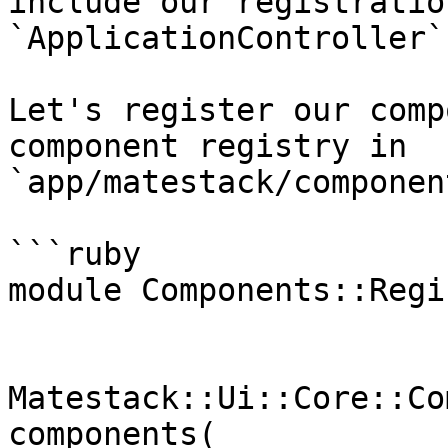
include our registratio
`ApplicationController`.
Let's register our comp
component registry in 
`app/matestack/componen
```ruby

module Components::Regis
Matestack::Ui::Core::Co
components(
