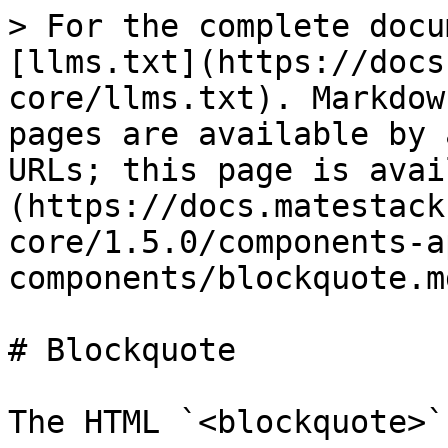
> For the complete docu
[llms.txt](https://docs
core/llms.txt). Markdow
pages are available by 
URLs; this page is avai
(https://docs.matestack
core/1.5.0/components-a
components/blockquote.md
# Blockquote

The HTML `<blockquote>`