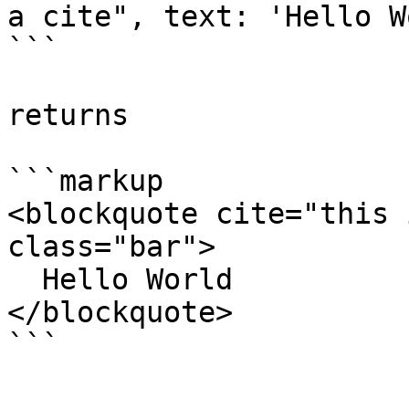
a cite", text: 'Hello W
```

returns

```markup

<blockquote cite="this 
class="bar">

  Hello World

</blockquote>
