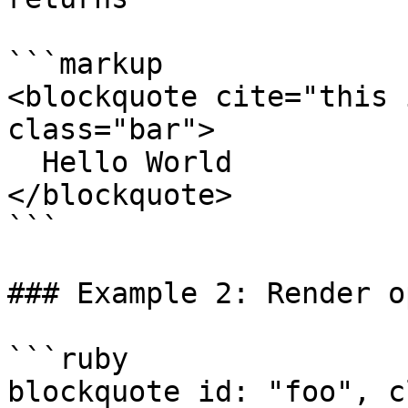
```markup

<blockquote cite="this 
class="bar">

  Hello World

</blockquote>

```

### Example 2: Render o
```ruby

blockquote id: "foo", c