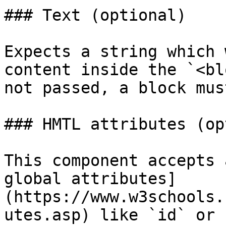
### Text (optional)

Expects a string which 
content inside the `<bl
not passed, a block mus
### HMTL attributes (op
This component accepts 
global attributes]
(https://www.w3schools.
utes.asp) like `id` or 