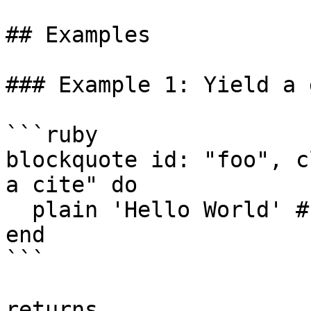
## Examples

### Example 1: Yield a 
```ruby

blockquote id: "foo", c
a cite" do

  plain 'Hello World' # optional content

end

```

returns
