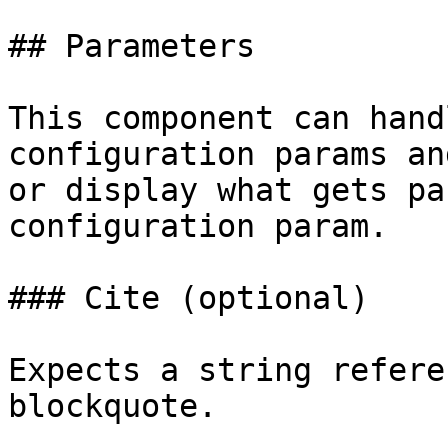
## Parameters

This component can hand
configuration params an
or display what gets pa
configuration param.

### Cite (optional)

Expects a string refere
blockquote.
