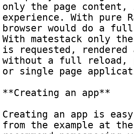
only the page content, 
experience. With pure R
browser would do a full
With matestack only the
is requested, rendered 
without a full reload, 
or single page applicat
**Creating an app**

Creating an app is easy
from the example at the