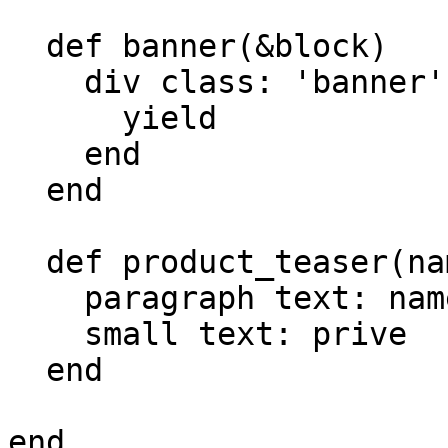
  def banner(&block)

    div class: 'banner' do

      yield

    end

  end

  def product_teaser(name, price)

    paragraph text: name,

    small text: prive

  end

end
