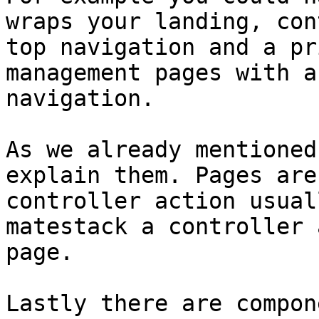
wraps your landing, con
top navigation and a pr
management pages with a
navigation.

As we already mentioned
explain them. Pages are
controller action usual
matestack a controller 
page.

Lastly there are compon