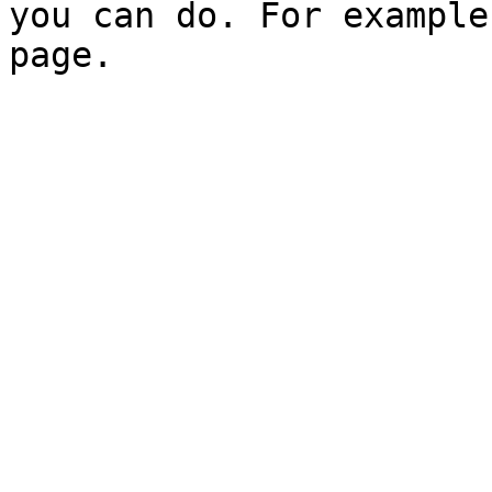
you can do. For example