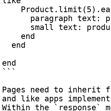
like'

    Product.limit(5).each do |product|

      paragraph text: product.name

      small text: product.price

    end

  end

end

```

Pages need to inherit f
and like apps implement
Within the `response` m