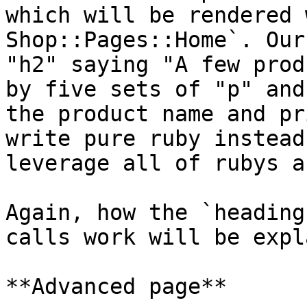
which will be rendered 
Shop::Pages::Home`. Our
"h2" saying "A few prod
by five sets of "p" and
the product name and pr
write pure ruby instead
leverage all of rubys a
Again, how the `heading
calls work will be expl
**Advanced page**
