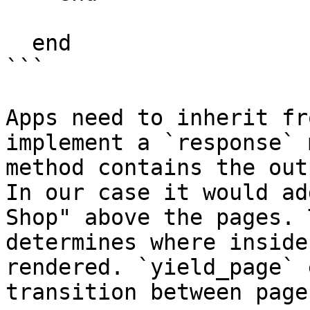
  end

```

Apps need to inherit fr
implement a `response` 
method contains the out
In our case it would ad
Shop" above the pages. 
determines where inside
rendered. `yield_page` 
transition between pages