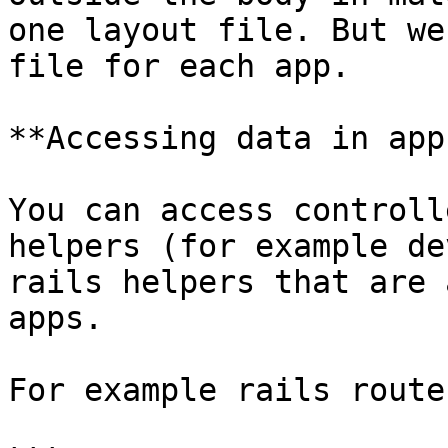
one layout file. But we
file for each app.

**Accessing data in apps
You can access controll
helpers (for example de
rails helpers that are 
apps.

For example rails route