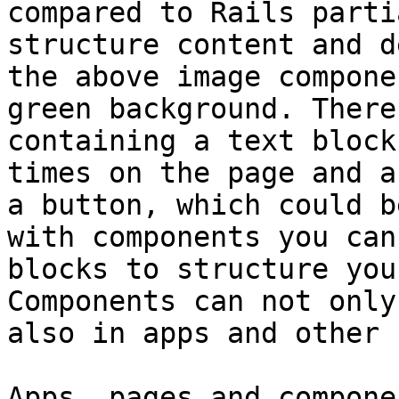
compared to Rails parti
structure content and d
the above image compone
green background. There
containing a text block
times on the page and a
a button, which could b
with components you can
blocks to structure you
Components can not only
also in apps and other 
Apps, pages and compone