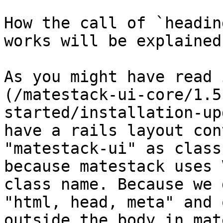
How the call of `headin
works will be explained
As you might have read 
(/matestack-ui-core/1.5
started/installation-up
have a rails layout con
"matestack-ui" as class
because matestack uses 
class name. Because we 
"html, head, meta" and 
outside the body in mat