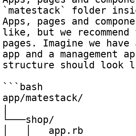
`matestack` folder insi
Apps, pages and compone
like, but we recommend 
pages. Imagine we have 
app and a management ap
structure should look l
```bash

app/matestack/

|

└───shop/

│   │   app.rb
