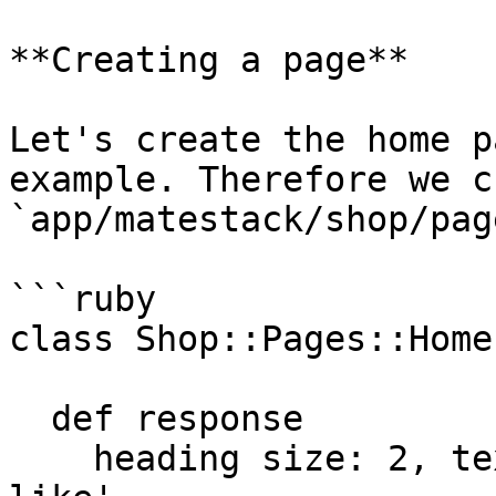
**Creating a page**

Let's create the home p
example. Therefore we c
`app/matestack/shop/pag
```ruby

class Shop::Pages::Home
  def response

    heading size: 2, text: 'A few products you may 