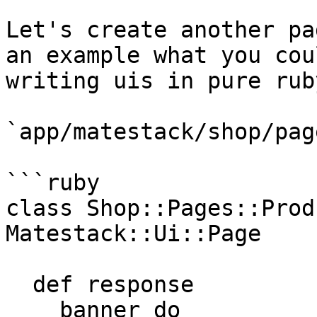
Let's create another pa
an example what you cou
writing uis in pure ruby
`app/matestack/shop/pag
```ruby

class Shop::Pages::Prod
Matestack::Ui::Page

  def response

    banner do
