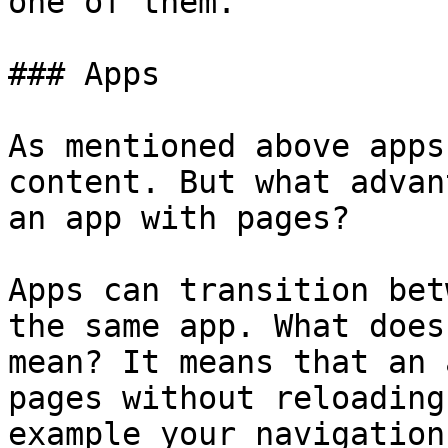
one of them.

### Apps

As mentioned above apps
content. But what advan
an app with pages?

Apps can transition bet
the same app. What does
mean? It means that an 
pages without reloading
example your navigation