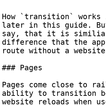
How `transition` works 
later in this guide. Bu
say, that it is similia
difference that the app
route without a website
### Pages

Pages come close to rai
ability to transition b
website reloads when us