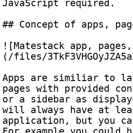
JavaScript required.

## Concept of apps, pag
![Matestack app, pages,
(/files/3TkF3VHGOyJZA5a
Apps are similiar to la
pages with provided con
or a sidebar as display
will always have at lea
application, but you ca
For example you could h