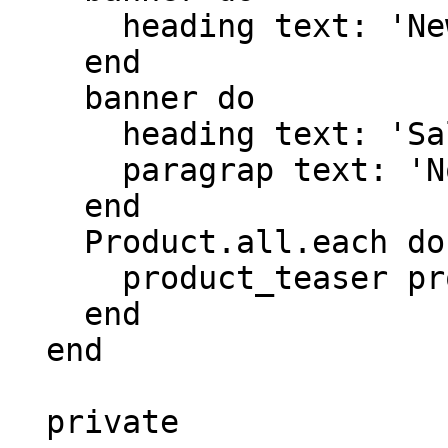
      heading text: 'New in the matestack shop'

    end

    banner do

      heading text: 'Sale'

      paragrap text: 'Now until tommorow'

    end

    Product.all.each do |product|

      product_teaser product.name, product.price

    end

  end

  private
