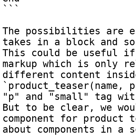
```

The possibilities are e
takes in a block and so
This could be useful if
markup which is only re
different content insid
`product_teaser(name, p
"p" and "small" tag wit
But to be clear, we wou
component for product t
about components in a s