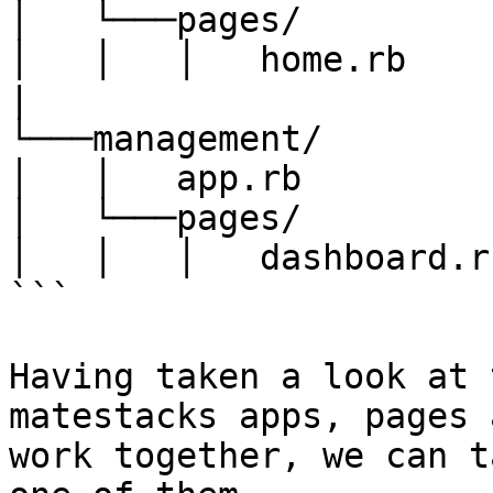
│   └───pages/

│   │   │   home.rb

|

└───management/

│   │   app.rb

│   └───pages/

│   │   │   dashboard.rb
```

Having taken a look at 
matestacks apps, pages 
work together, we can t