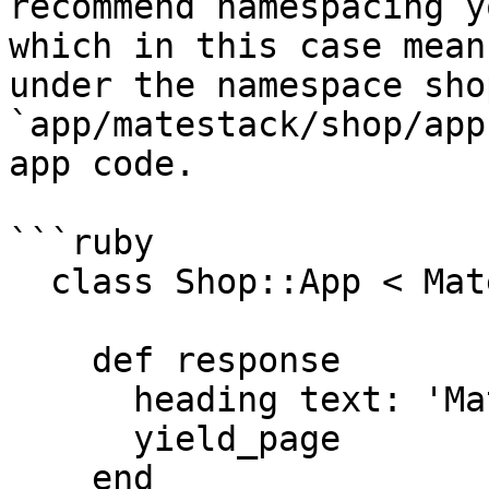
recommend namespacing y
which in this case mean
under the namespace sho
`app/matestack/shop/app
app code.

```ruby

  class Shop::App < Matestack::Ui::App

    def response

      heading text: 'Matestack Shop'

      yield_page

    end
