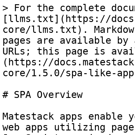
> For the complete docu
[llms.txt](https://docs
core/llms.txt). Markdow
pages are available by 
URLs; this page is avai
(https://docs.matestack
core/1.5.0/spa-like-app
# SPA Overview

Matestack apps enable y
web apps utilizing page