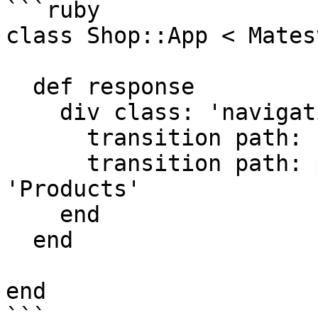
```ruby

class Shop::App < Mates
  def response

    div class: 'navigation' do

      transition path: root_path, text: 'Home'

      transition path: products_path, text: 
'Products'

    end

  end

end

```
