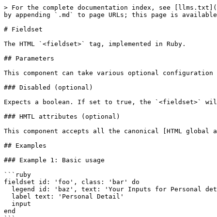
> For the complete documentation index, see [llms.txt](
by appending `.md` to page URLs; this page is available
# Fieldset

The HTML `<fieldset>` tag, implemented in Ruby.

## Parameters

This component can take various optional configuration 
### Disabled (optional)

Expects a boolean. If set to true, the `<fieldset>` wil
### HMTL attributes (optional)

This component accepts all the canonical [HTML global a
## Examples

### Example 1: Basic usage

```ruby

fieldset id: 'foo', class: 'bar' do

  legend id: 'baz', text: 'Your Inputs for Personal details'

  label text: 'Personal Detail'

  input

end
