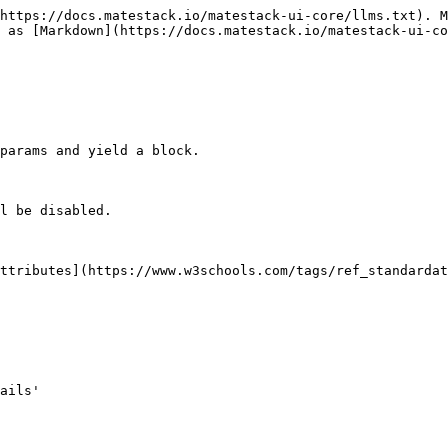
https://docs.matestack.io/matestack-ui-core/llms.txt). M
 as [Markdown](https://docs.matestack.io/matestack-ui-co
params and yield a block.

l be disabled.

ttributes](https://www.w3schools.com/tags/ref_standardat