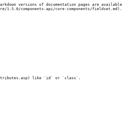
arkdown versions of documentation pages are available 
re/1.5.0/components-api/core-components/fieldset.md).

tributes.asp) like `id` or `class`.
