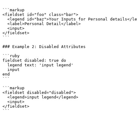
```

```markup

<fieldset id="foo" class="bar">

  <legend id="baz">Your Inputs for Personal details</legend>

  <label>Personal Detail</label>

  <input>

</fieldset>

```

### Example 2: Disabled Attributes

```ruby

fieldset disabled: true do

  legend text: 'input legend'

  input

end

```

```markup

<fieldset disabled="disabled">

  <legend>input legend</legend>

  <input>

</fieldset>
