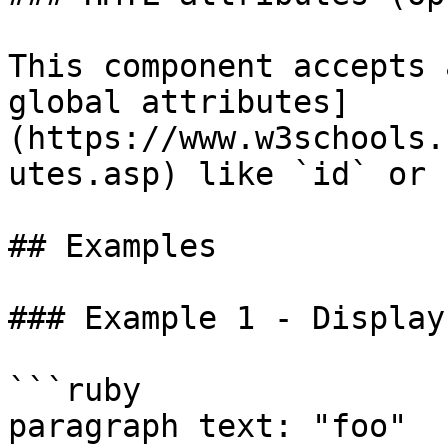
This component accepts 
global attributes]
(https://www.w3schools.
utes.asp) like `id` or 
## Examples

### Example 1 - Display
```ruby

paragraph text: "foo"
