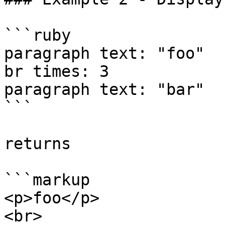
```ruby

paragraph text: "foo"

br times: 3

paragraph text: "bar"

```

returns

```markup

<p>foo</p>

<br>
