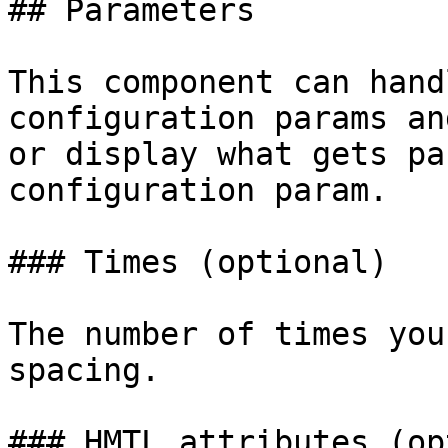
## Parameters

This component can hand
configuration params an
or display what gets pa
configuration param.

### Times (optional)

The number of times you
spacing.

### HMTL attributes (op