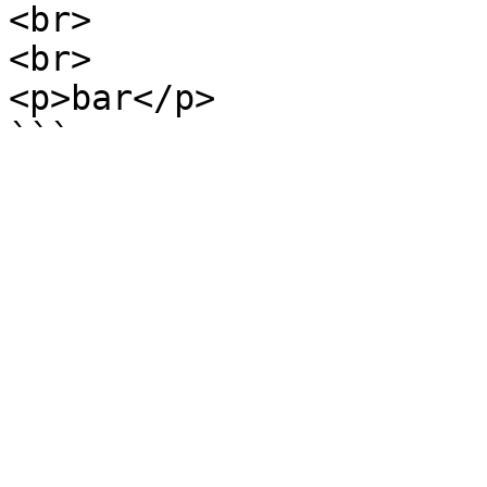
<br>

<br>

<p>bar</p>
