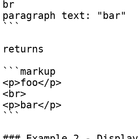
br

paragraph text: "bar"

```

returns

```markup

<p>foo</p>

<br>

<p>bar</p>

```

### Example 2 - Display