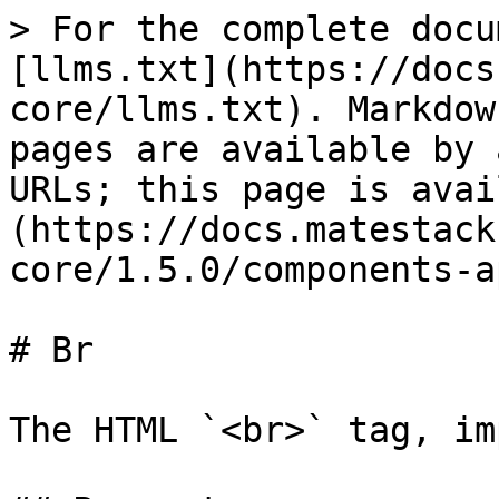
> For the complete docu
[llms.txt](https://docs
core/llms.txt). Markdow
pages are available by 
URLs; this page is avai
(https://docs.matestack
core/1.5.0/components-a
# Br

The HTML `<br>` tag, im