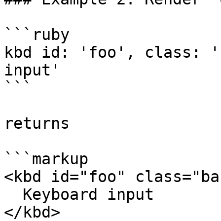
```ruby

kbd id: 'foo', class: '
input'

```

returns

```markup

<kbd id="foo" class="bar
  Keyboard input

</kbd>
