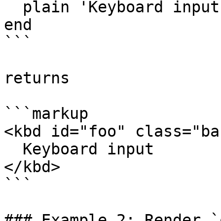
  plain 'Keyboard input' # optional content

end

```

returns

```markup

<kbd id="foo" class="bar
  Keyboard input

</kbd>

```

### Example 2: Render `