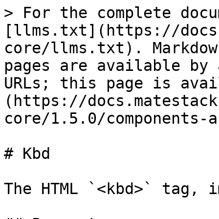
> For the complete docu
[llms.txt](https://docs
core/llms.txt). Markdow
pages are available by 
URLs; this page is avai
(https://docs.matestack
core/1.5.0/components-a
# Kbd

The HTML `<kbd>` tag, i