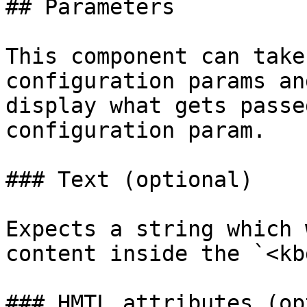
## Parameters

This component can take
configuration params an
display what gets passe
configuration param.

### Text (optional)

Expects a string which 
content inside the `<kb
### HMTL attributes (op