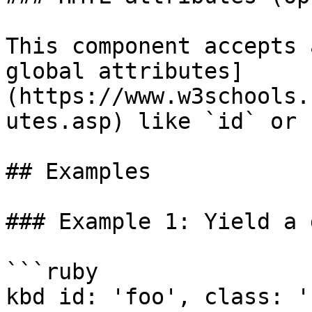
This component accepts 
global attributes]
(https://www.w3schools.
utes.asp) like `id` or 
## Examples

### Example 1: Yield a 
```ruby

kbd id: 'foo', class: '