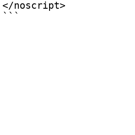
</noscript>
