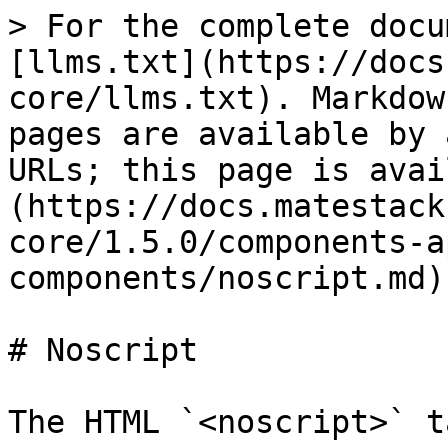
> For the complete docu
[llms.txt](https://docs
core/llms.txt). Markdow
pages are available by 
URLs; this page is avai
(https://docs.matestack
core/1.5.0/components-a
components/noscript.md).
# Noscript

The HTML `<noscript>` t