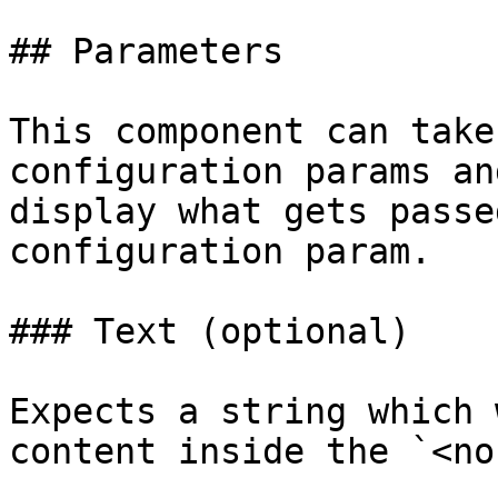
## Parameters

This component can take
configuration params an
display what gets passe
configuration param.

### Text (optional)

Expects a string which 
content inside the `<no