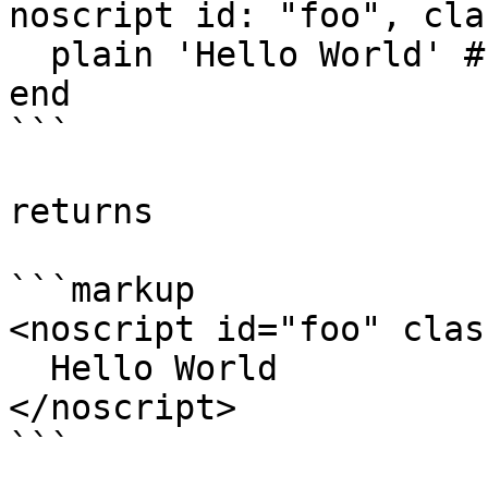
noscript id: "foo", cla
  plain 'Hello World' # optional content

end

```

returns

```markup

<noscript id="foo" clas
  Hello World

</noscript>

```
