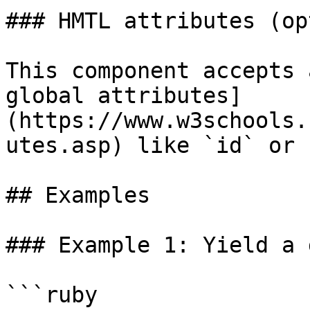
### HMTL attributes (op
This component accepts 
global attributes]
(https://www.w3schools.
utes.asp) like `id` or 
## Examples

### Example 1: Yield a 
```ruby
