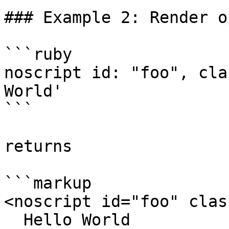
### Example 2: Render o
```ruby

noscript id: "foo", cla
World'

```

returns

```markup

<noscript id="foo" clas
  Hello World
