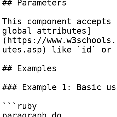
## Parameters

This component accepts 
global attributes]
(https://www.w3schools.
utes.asp) like `id` or 
## Examples

### Example 1: Basic usa
```ruby

paragraph do
