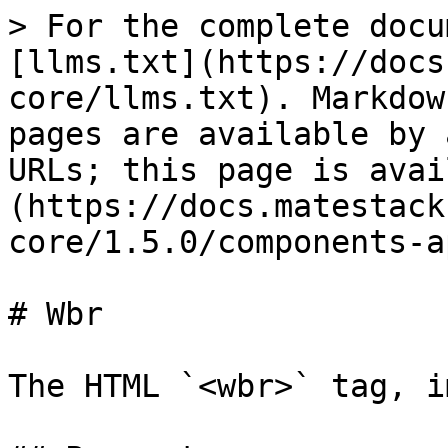
> For the complete docu
[llms.txt](https://docs
core/llms.txt). Markdow
pages are available by 
URLs; this page is avai
(https://docs.matestack
core/1.5.0/components-a
# Wbr

The HTML `<wbr>` tag, i