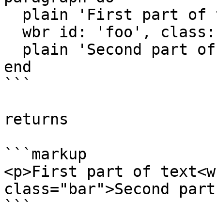
  plain 'First part of text'

  wbr id: 'foo', class: 'bar'

  plain 'Second part of text'

end

```

returns

```markup

<p>First part of text<w
class="bar">Second part