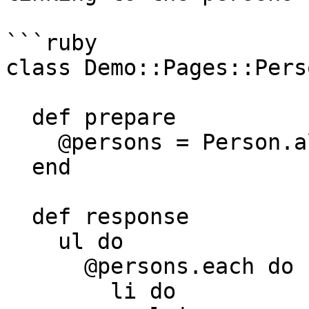
```ruby

class Demo::Pages::Pers
  def prepare

    @persons = Person.all

  end

  def response

    ul do

      @persons.each do |person|

        li do
