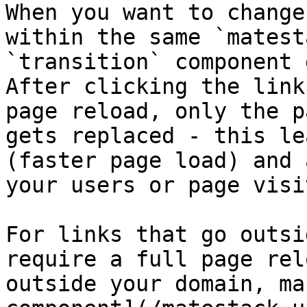
When you want to change
within the same `matest
`transition` component 
After clicking the link
page reload, only the p
gets replaced - this le
(faster page load) and 
your users or page visi
For links that go outsi
require a full page rel
outside your domain, ma