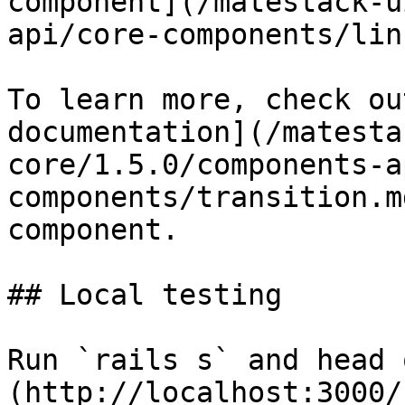
component](/matestack-u
api/core-components/lin
To learn more, check ou
documentation](/matesta
core/1.5.0/components-a
components/transition.m
component.

## Local testing

Run `rails s` and head 
(http://localhost:3000/