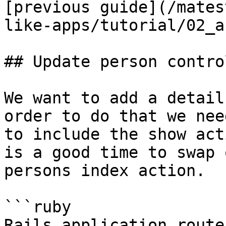
[previous guide](/mates
like-apps/tutorial/02_a
## Update person contro
We want to add a detail
order to do that we nee
to include the show act
is a good time to swap 
persons index action.

```ruby

Rails.application.route