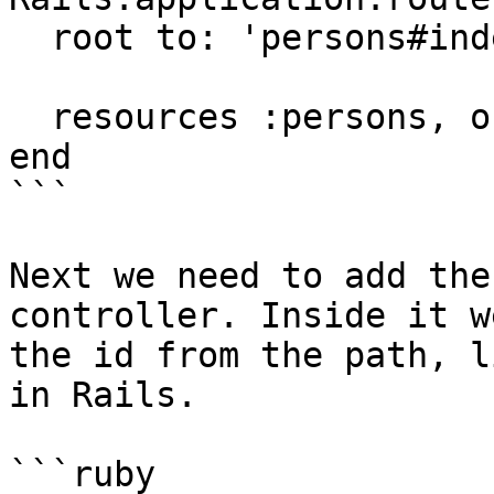
  root to: 'persons#index'

  resources :persons, only: [:index, :show]

end

```

Next we need to add the
controller. Inside it w
the id from the path, l
in Rails.

```ruby
