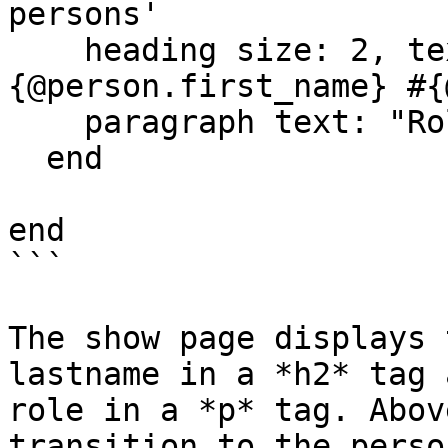
persons'

    heading size: 2, text: "Name: #
{@person.first_name} #{
    paragraph text: "Role: #{@person.role}"

  end

end

```

The show page displays 
lastname in a *h2* tag 
role in a *p* tag. Abov
transition to the perso