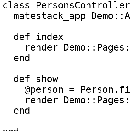
class PersonsController
  matestack_app Demo::App

  def index

    render Demo::Pages::Person::Index

  end

  def show

    @person = Person.find_by(id: params[:id])

    render Demo::Pages::Person::Show

  end
