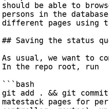
should be able to brows
persons in the database
different pages using t
## Saving the status quo
As usual, we want to co
In the repo root, run

```bash

git add . && git commit
matestack pages for per