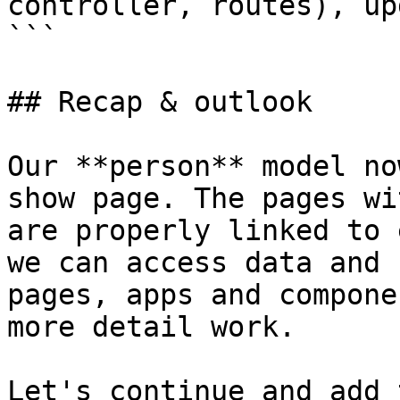
controller, routes), up
```

## Recap & outlook

Our **person** model no
show page. The pages wi
are properly linked to 
we can access data and 
pages, apps and compone
more detail work.

Let's continue and add 