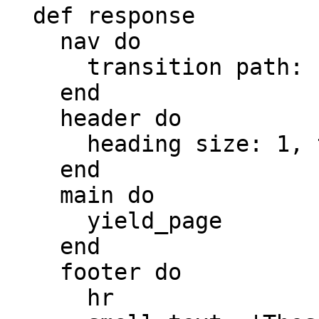
  def response

    nav do

      transition path: root_path, text: 'Persons'

    end

    header do

      heading size: 1, text: 'Demo App'

    end

    main do

      yield_page

    end

    footer do

      hr
