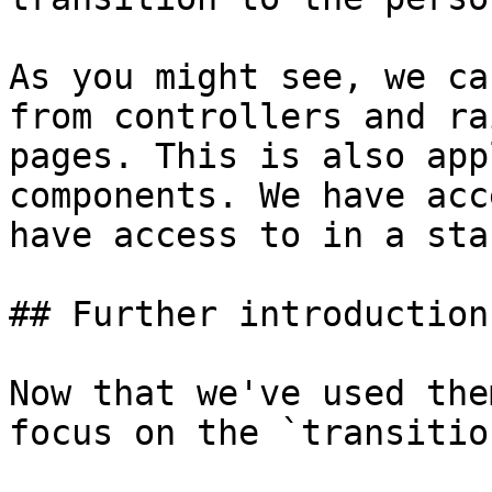
As you might see, we ca
from controllers and ra
pages. This is also app
components. We have acc
have access to in a sta
## Further introduction
Now that we've used the
focus on the `transitio