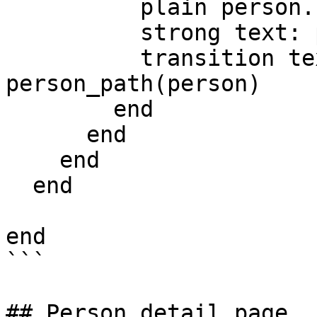
          plain person.first_name

          strong text: person.last_name

          transition text: 'Details', path: 
person_path(person)

        end

      end

    end

  end

end

```

## Person detail page
