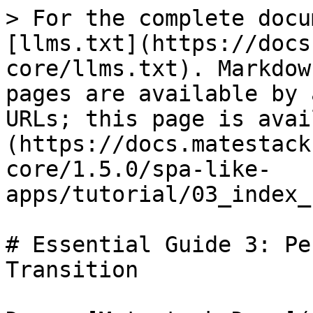
> For the complete docu
[llms.txt](https://docs
core/llms.txt). Markdow
pages are available by 
URLs; this page is avai
(https://docs.matestack
core/1.5.0/spa-like-
apps/tutorial/03_index_
# Essential Guide 3: Pe
Transition
