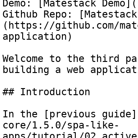
Demo: [Matestack Demo](
Github Repo: [Matestack
(https://github.com/mat
application)

Welcome to the third pa
building a web applicat
## Introduction

In the [previous guide]
core/1.5.0/spa-like-
apps/tutorial/02_active