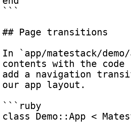
end

```

## Page transitions

In `app/matestack/demo/
contents with the code 
add a navigation transi
our app layout.

```ruby

class Demo::App < Mates