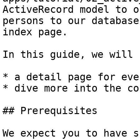
ActiveRecord model to o
persons to our database
index page.

In this guide, we will

* a detail page for eve
* dive more into the co
## Prerequisites

We expect you to have s