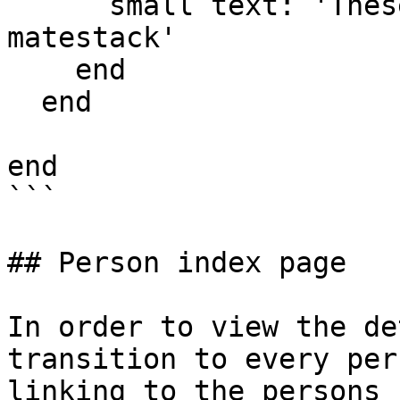
      small text: 'These guides are provided by 
matestack'

    end

  end

end

```

## Person index page

In order to view the de
transition to every per
linking to the persons 