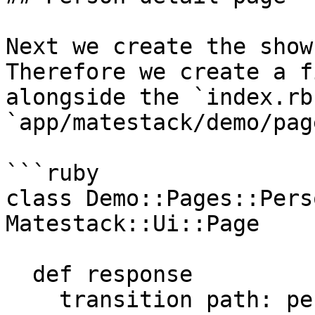
Next we create the show
Therefore we create a f
alongside the `index.rb
`app/matestack/demo/pag
```ruby

class Demo::Pages::Pers
Matestack::Ui::Page

  def response

    transition path: persons_path, text: 'All 