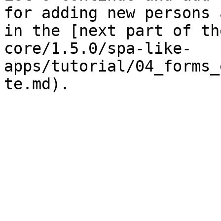
for adding new persons 
in the [next part of th
core/1.5.0/spa-like-
apps/tutorial/04_forms_