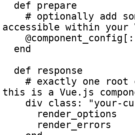
  def prepare

    # optionally add some data here, which will be 
accessible within your 
    @component_config[:foo] = "bar"

  end

  def response

    # exactly one root element is required since 
this is a Vue.js compon
    div class: "your-custom-markup" do

      render_options

      render_errors
