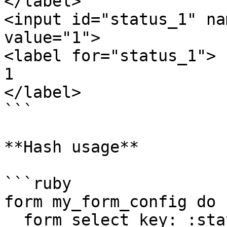
</label>

<input id="status_1" na
value="1">

<label for="status_1">

1

</label>

```

**Hash usage**

```ruby

form my_form_config do

  form_select key: :status, options: { 'active': 