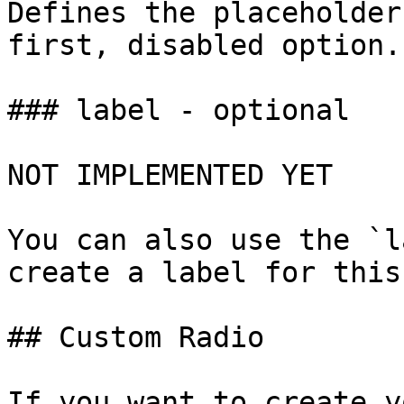
Defines the placeholder
first, disabled option.

### label - optional

NOT IMPLEMENTED YET

You can also use the `l
create a label for this
## Custom Radio

If you want to create y