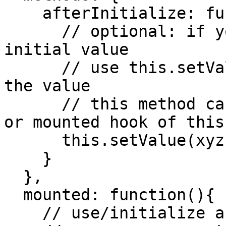
    afterInitialize: function(value){

      // optional: if you need to modify the 
initial value

      // use this.setValue(xyz) in order to change 
the value

      // this method can be used in other methods 
or mounted hook of this
      this.setValue(xyz)

    }

  },

  mounted: function(){

    // use/initialize any third party library here
