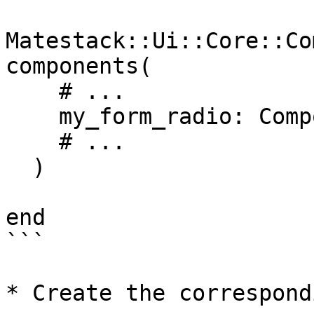
Matestack::Ui::Core::Co
components(

    # ...

    my_form_radio: Components::MyFormRadio,

    # ...

  )

end

```

* Create the correspond