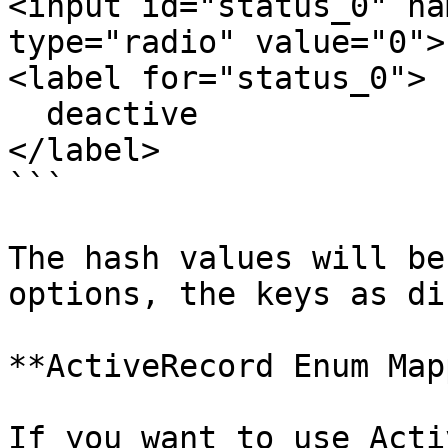
<input id="status_0" na
type="radio" value="0">

<label for="status_0">

  deactive

</label>

```

The hash values will be
options, the keys as di
**ActiveRecord Enum Map
If you want to use Acti