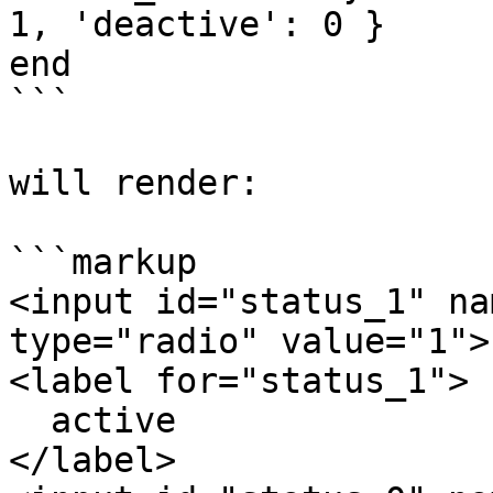
1, 'deactive': 0 }

end

```

will render:

```markup

<input id="status_1" na
type="radio" value="1">

<label for="status_1">

  active

</label>
