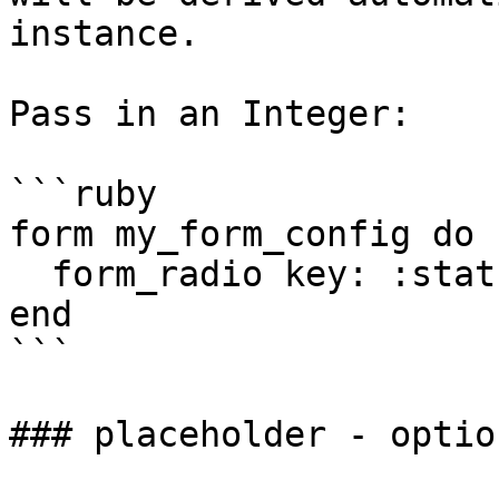
instance.

Pass in an Integer:

```ruby

form my_form_config do

  form_radio key: :status, [1,2,3], init: 1

end

```

### placeholder - option