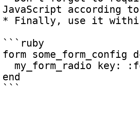
JavaScript according to
* Finally, use it withi
```ruby

form some_form_config do
  my_form_radio key: :foo, options: [1,2,3]

end
