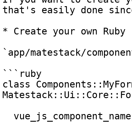
that's easily done sinc
* Create your own Ruby 
`app/matestack/componen
```ruby

class Components::MyFor
Matestack::Ui::Core::Fo
  vue_js_component_name "my-form-radio"
