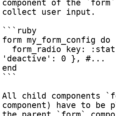
component of the `form`
collect user input.

```ruby

form my_form_config do

  form_radio key: :status, options: { 'active': 1, 
'deactive': 0 }, #...

end

```

All child components `f
component) have to be p
the parent `form` compo