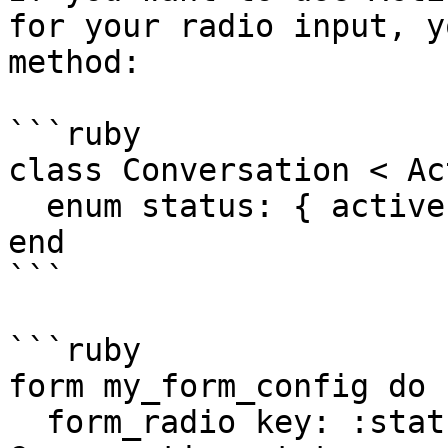
for your radio input, y
method:

```ruby

class Conversation < Ac
  enum status: { active: 0, archived: 1 }

end

```

```ruby

form my_form_config do

  form_radio key: :status, options: 