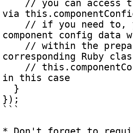
    // you can access the default initial value 
via this.componentConfi
    // if you need to, you can access your own 
component config data w
    // within the prepare method of the 
corresponding Ruby class
    // this.componentConfig["foo"] would be "bar" 
in this case

  }

});

```

* Don't forget to requi