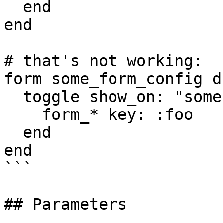
  end

end

# that's not working:

form some_form_config do
  toggle show_on: "some-event" do

    form_* key: :foo

  end

end

```

## Parameters
