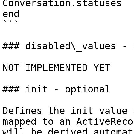
Conversation.statuses

end

```

### disabled\_values - 
NOT IMPLEMENTED YET

### init - optional

Defines the init value 
mapped to an ActiveReco
will be derived automat