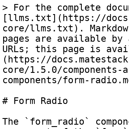
> For the complete docu
[llms.txt](https://docs
core/llms.txt). Markdow
pages are available by 
URLs; this page is avai
(https://docs.matestack
core/1.5.0/components-a
components/form-radio.md
# Form Radio

The `form_radio` compon