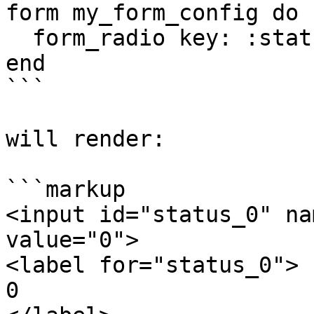
form my_form_config do

  form_radio key: :status, options: [0, 1]

end

```

will render:

```markup

<input id="status_0" na
value="0">

<label for="status_0">

0
