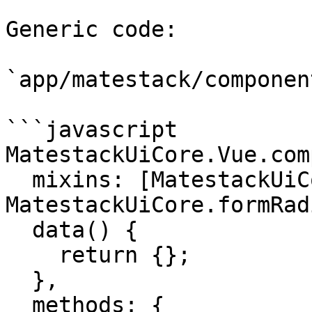
Generic code:

`app/matestack/componen
```javascript

MatestackUiCore.Vue.com
  mixins: [MatestackUiCore.componentMixin, 
MatestackUiCore.formRad
  data() {

    return {};

  },

  methods: {
