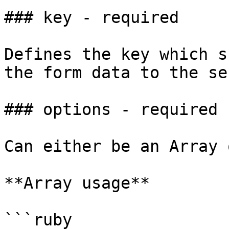
### key - required

Defines the key which s
the form data to the se
### options - required

Can either be an Array 
**Array usage**

```ruby
