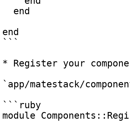
    end

  end

end

```

* Register your componen
`app/matestack/componen
```ruby

module Components::Regis