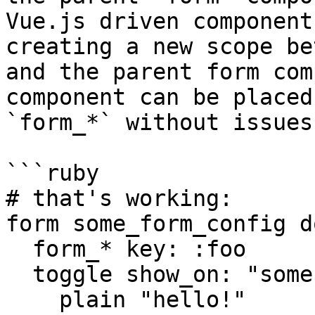
Vue.js driven component
creating a new scope be
and the parent form com
component can be placed
`form_*` without issues!
```ruby

# that's working:

form some_form_config do
  form_* key: :foo

  toggle show_on: "some-event" do

    plain "hello!"
