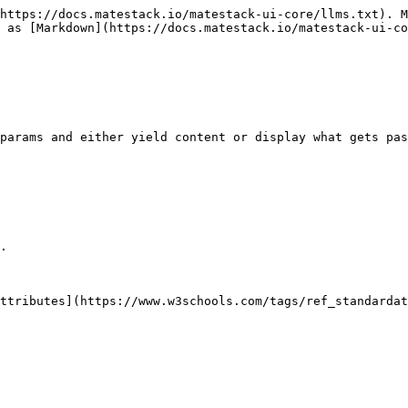
https://docs.matestack.io/matestack-ui-core/llms.txt). M
 as [Markdown](https://docs.matestack.io/matestack-ui-co
params and either yield content or display what gets pas
.

ttributes](https://www.w3schools.com/tags/ref_standardat