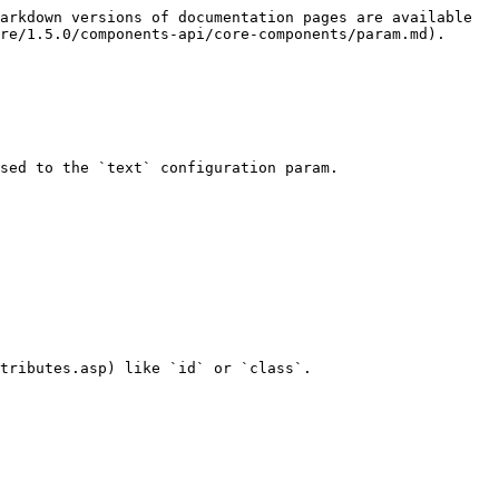
arkdown versions of documentation pages are available 
re/1.5.0/components-api/core-components/param.md).

sed to the `text` configuration param.

tributes.asp) like `id` or `class`.
