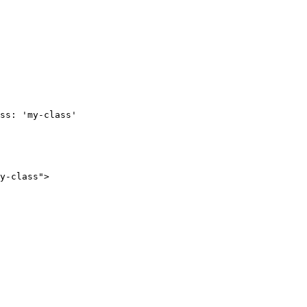
ss: 'my-class'

y-class">
