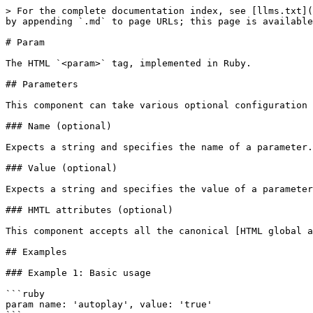
> For the complete documentation index, see [llms.txt](
by appending `.md` to page URLs; this page is available
# Param

The HTML `<param>` tag, implemented in Ruby.

## Parameters

This component can take various optional configuration 
### Name (optional)

Expects a string and specifies the name of a parameter.

### Value (optional)

Expects a string and specifies the value of a parameter
### HMTL attributes (optional)

This component accepts all the canonical [HTML global a
## Examples

### Example 1: Basic usage

```ruby

param name: 'autoplay', value: 'true'
