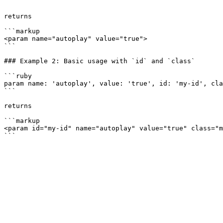
```

returns

```markup

<param name="autoplay" value="true">

```

### Example 2: Basic usage with `id` and `class`

```ruby

param name: 'autoplay', value: 'true', id: 'my-id', cla
```

returns

```markup

<param id="my-id" name="autoplay" value="true" class="m