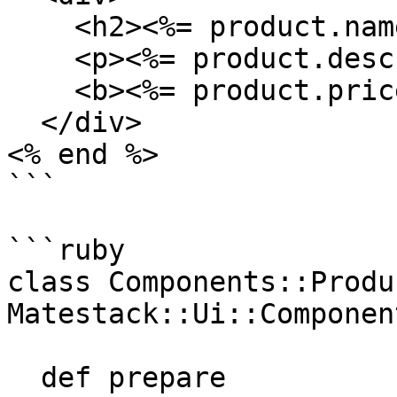
    <h2><%= product.name %></h2>

    <p><%= product.description %></p>

    <b><%= product.price %></b>

  </div>

<% end %>

```

```ruby

class Components::Produ
Matestack::Ui::Component
  def prepare
