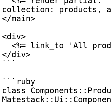
  <%= render partial: 'products/teaser', 
collection: products, a
</main>

<div>

  <%= link_to 'All products', products_path %>

</div>

```

```ruby

class Components::Produ
Matestack::Ui::Component