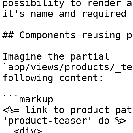
possibility to render a
it's name and required 
## Components reusing p
Imagine the partial 
`app/views/products/_te
following content:

```markup

<%= link_to product_pat
'product-teaser' do %>

  <div>
