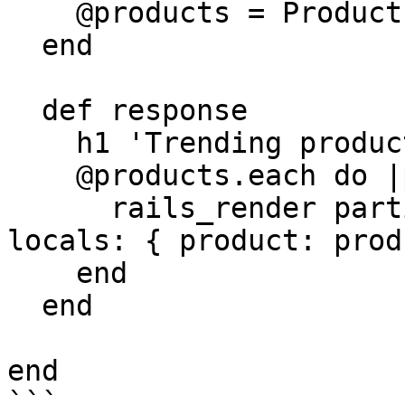
    @products = Product.where(trending: true)

  end

  def response

    h1 'Trending products'

    @products.each do |product|

      rails_render partial: '/products/teaser', 
locals: { product: prod
    end

  end

end

```
