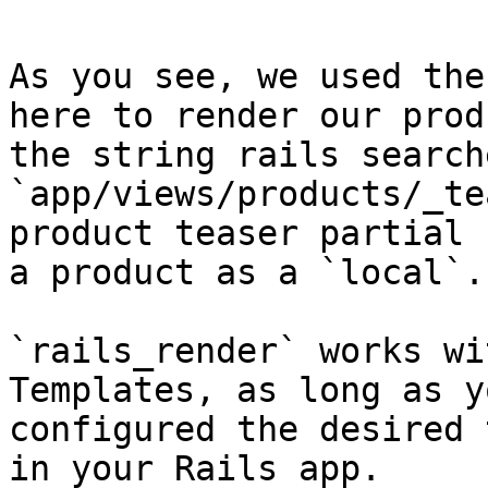
As you see, we used the
here to render our prod
the string rails search
`app/views/products/_te
product teaser partial 
a product as a `local`.

`rails_render` works wi
Templates, as long as y
configured the desired 
in your Rails app.
