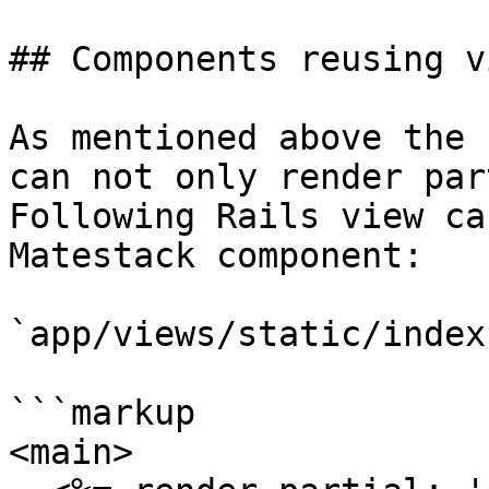
## Components reusing vi
As mentioned above the 
can not only render par
Following Rails view ca
Matestack component:

`app/views/static/index
```markup

<main>
