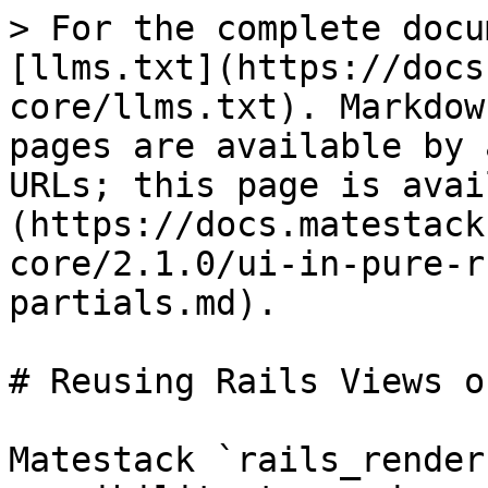
> For the complete docu
[llms.txt](https://docs
core/llms.txt). Markdow
pages are available by 
URLs; this page is avai
(https://docs.matestack
core/2.1.0/ui-in-pure-r
partials.md).

# Reusing Rails Views o
Matestack `rails_render