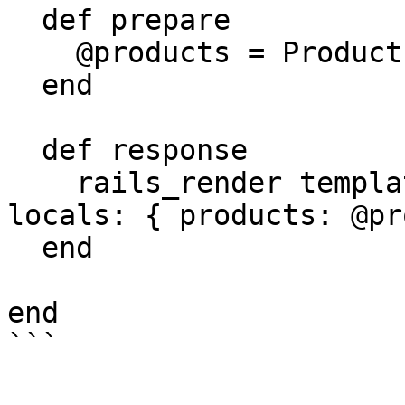
  def prepare

    @products = Product.where(trending: true)

  end

  def response

    rails_render template: '/static/index', 
locals: { products: @pr
  end

end
