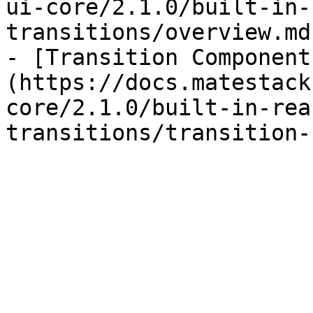
ui-core/2.1.0/built-in-
transitions/overview.md)
- [Transition Component
(https://docs.matestack
core/2.1.0/built-in-rea