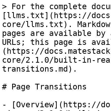
> For the complete docu
[llms.txt](https://docs
core/llms.txt). Markdow
pages are available by 
URLs; this page is avai
(https://docs.matestack
core/2.1.0/built-in-rea
transitions.md).

# Page Transitions

- [Overview](https://do