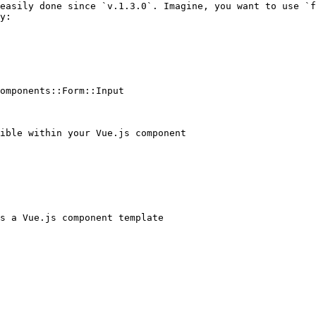
easily done since `v.1.3.0`. Imagine, you want to use `f
y:

omponents::Form::Input
