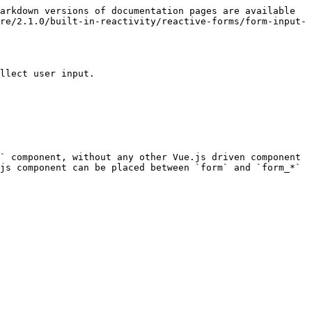
arkdown versions of documentation pages are available 
re/2.1.0/built-in-reactivity/reactive-forms/form-input-
llect user input.

` component, without any other Vue.js driven component 
js component can be placed between `form` and `form_*` 