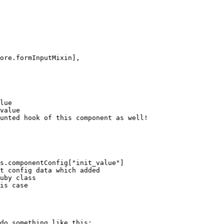
do something like this:
