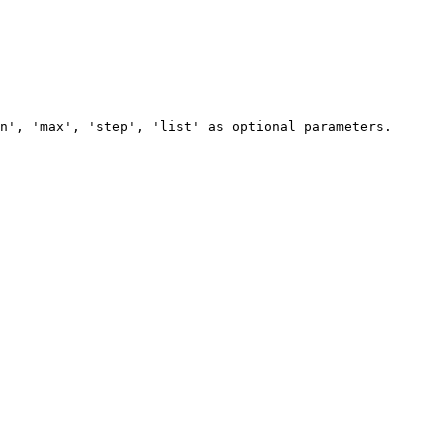
n', 'max', 'step', 'list' as optional parameters.
