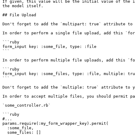
If given, this value will be the initial value of the i
the model itself.

## File Upload

Don't forget to add the `multipart: true` attribute to 
In order to perform a single file upload, add this `for
```ruby

form_input key: :some_file, type: :file

```

In order to perform multiple file uploads, add this `fo
```ruby

form_input key: :some_files, type: :file, multiple: tru
```

Don't forget to add the `multiple: true` attribute to y
In order to accept multiple files, you should permit pa
`some_controller.rb`

```ruby

#...

params.require(:my_form_wrapper_key).permit(

  :some_file,

  some_files: []
