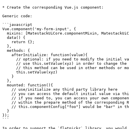
* Create the corresponding Vue.js component:

Generic code:

```javascript

Vue.component('my-form-input', {

  mixins: [MatestackUiCore.componentMixin, MatestackUiCore.formInputMixin],

  data() {

    return {};

  },

  methods: {

    afterInitialize: function(value){

      // optional: if you need to modify the initial value

      // use this.setValue(xyz) in order to change the value

      // this method can be used in other methods or mounted hook of this component as well!

      this.setValue(xyz)

    }

  },

  mounted: function(){

    // use/initialize any third party library here

    // you can access the default initial value via this.componentConfig["init_value"]

    // if you need to, you can access your own component config data which added

    // within the prepare method of the corresponding Ruby class

    // this.componentConfig["foo"] would be "bar" in this case

  }

});

```

In order to support the `flatpickr` library, you would 