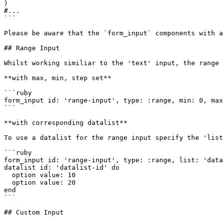
)

#...

```

Please be aware that the `form_input` components with a
## Range Input

Whilst working similiar to the 'text' input, the range 
**with max, min, step set**

```ruby

form_input id: 'range-input', type: :range, min: 0, max
```

**with corresponding datalist**

To use a datalist for the range input specify the 'list
```ruby

form_input id: 'range-input', type: :range, list: 'data
datalist id: 'datalist-id' do

  option value: 10

  option value: 20

end

```

## Custom Input
