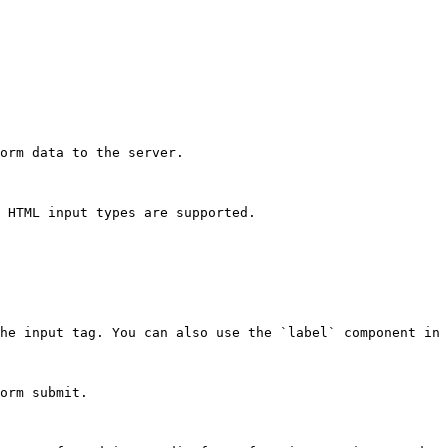
orm data to the server.

 HTML input types are supported.

he input tag. You can also use the `label` component in 
orm submit.
