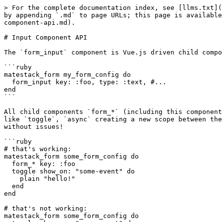
> For the complete documentation index, see [llms.txt](
by appending `.md` to page URLs; this page is available
component-api.md).

# Input Component API

The `form_input` component is Vue.js driven child compo
```ruby

matestack_form my_form_config do

  form_input key: :foo, type: :text, #...

end

```

All child components `form_*` (including this component
like `toggle`, `async` creating a new scope between the
without issues!

```ruby

# that's working:

matestack_form some_form_config do

  form_* key: :foo

  toggle show_on: "some-event" do

    plain "hello!"

  end

end

# that's not working:

matestack_form some_form_config do
