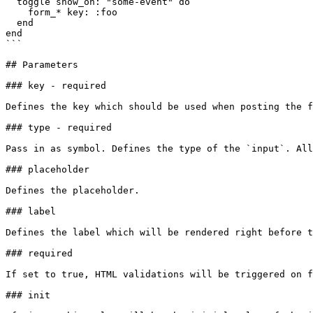
  toggle show_on: "some-event" do

    form_* key: :foo

  end

end

```

## Parameters

### key - required

Defines the key which should be used when posting the f
### type - required

Pass in as symbol. Defines the type of the `input`. All
### placeholder

Defines the placeholder.

### label

Defines the label which will be rendered right before t
### required

If set to true, HTML validations will be triggered on f
### init
