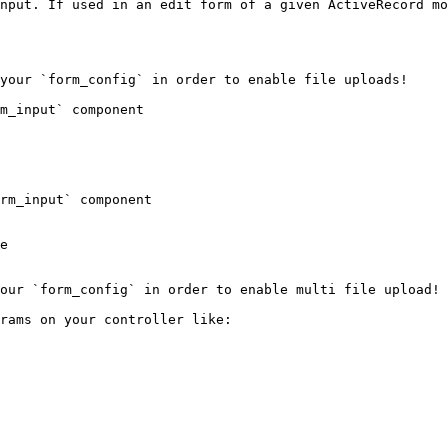
nput. If used in an edit form of a given ActiveRecord mo
your `form_config` in order to enable file uploads!

m_input` component

rm_input` component

e

our `form_config` in order to enable multi file upload!

rams on your controller like:
