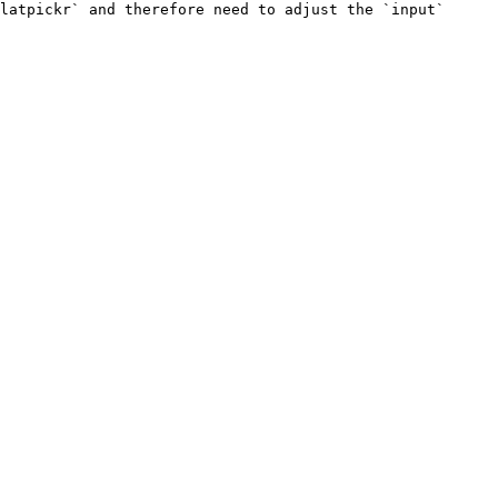
latpickr` and therefore need to adjust the `input` 