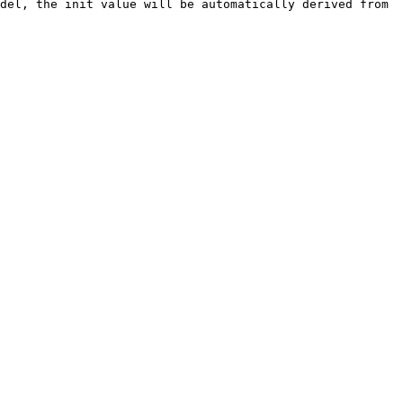
del, the init value will be automatically derived from 