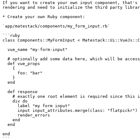
If you want to create your own input component, that's 
rendering and need to initialize the third party librar
* Create your own Ruby component:

`app/matestack/components/my_form_input.rb`

```ruby

class Components::MyFormInput < Matestack::Ui::VueJs::C
  vue_name "my-form-input"

  # optionally add some data here, which will be accessible within your Vue.js component

  def vue_props

    {

      foo: "bar"

    }

  end

  def response

    # exactly one root element is required since this is a Vue.js component template

    div do

      label "my form input"

      input input_attributes.merge(class: "flatpickr")

      render_errors

    end

  end

end

```
