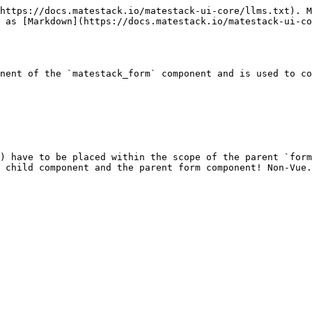
https://docs.matestack.io/matestack-ui-core/llms.txt). M
 as [Markdown](https://docs.matestack.io/matestack-ui-co
nent of the `matestack_form` component and is used to co
) have to be placed within the scope of the parent `form
 child component and the parent form component! Non-Vue.