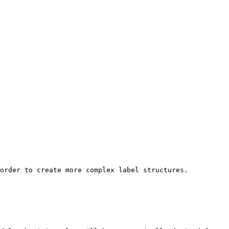
order to create more complex label structures.
