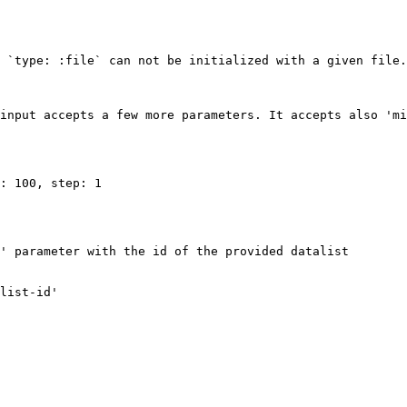
 `type: :file` can not be initialized with a given file.

input accepts a few more parameters. It accepts also 'mi
: 100, step: 1

' parameter with the id of the provided datalist

list-id'
