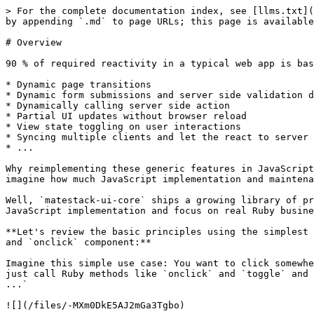
> For the complete documentation index, see [llms.txt](https://docs.matestack.io/matestack-ui-core/llms.txt). Markdown versions of documentation pages are available by appending `.md` to page URLs; this page is available as [Markdown](https://docs.matestack.io/matestack-ui-core/2.1.0/built-in-reactivity/overview.md).

# Overview

90 % of required reactivity in a typical web app is based on similar patterns:

* Dynamic page transitions
* Dynamic form submissions and server side validation display
* Dynamically calling server side action
* Partial UI updates without browser reload
* View state toggling on user interactions
* Syncing multiple clients and let the react to server side events
* ...

Why reimplementing these generic features in JavaScript all the time? Why not build and maintain these features once and reuse them across all your apps? Can you imagine how much JavaScript implementation and maintenance can be avoided this way? Wouldn't that be cool?

Well, `matestack-ui-core` ships a growing library of pre-built reactive components implemented with Vue.js serving exactly that purpose: Enable you to skip the JavaScript implementation and focus on real Ruby business logic implementation!

**Let's review the basic principles using the simplest two of these pre-built reactive components and toggle the view state on client side events using the `toggle` and `onclick` component:**

Imagine this simple use case: You want to click somewhere on the UI and want to toggle the view state somewhere else on the UI. In a Matestack class response, you just call Ruby methods like `onclick` and `toggle` and pass in required options like `emit: :hello` or `show_on: :hello` and a block like `button 'click me'` or `span ...`‌

![](/files/-MXm0DkE5AJ2mGa3Tgbo)

These methods are calling the pre-built reactive core components which are associated with a Vue.js JavaScript counterpart. The response method of a component or page class returns an HTML string. Each Vue.js component reference, in this case `onclick` and `toggle` triggers the rendering of a special HTML `<component>` tag containing the configuration hash as tag attributes (e.g `emit: hello`) and the given block as the inner HTML (e.g. `button 'click me'`)

When this HTML is parsed by Vue.js in the browser, the referenced Vue.js components, which are included in Matestack’s JavaScript are mounted and get the configuration hash injected. The inner HTML is treated as the components template. We then have two Vue.js component up and running in the browser! Additionally an event hub is mounted which enables communication between all components.

In the above shown example we defined an UI which will show a button and when that button is clicked the event “hello” is emitted and then received from the `toggle` component which will show its content, in this case a span containing a string “hello world”.

Thanks to specific configurations and specific blocks you can adjust the behavior and the look of the pre-built reactive components according to your needs.

Learn more:

{% content-ref url="/pages/-MY5krvd8XVl9tvtUiWT" %}
[Emit Client Side Events](/matestack-ui-core/2.1.0/built-in-reactivity/emit-client-side-events.md)
{% endcontent-ref %}

{% content-ref url="/pages/-MY5krvgChUmjVUYPiB\_" %}
[Toggle UI States](/matestack-ui-core/2.1.0/built-in-reactivit