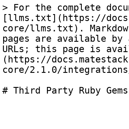
> For the complete docu
[llms.txt](https://docs
core/llms.txt). Markdow
pages are available by 
URLs; this page is avai
(https://docs.matestack
core/2.1.0/integrations