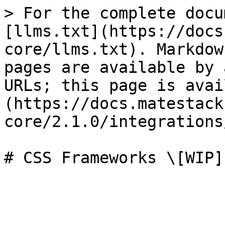
> For the complete docu
[llms.txt](https://docs
core/llms.txt). Markdow
pages are available by 
URLs; this page is avai
(https://docs.matestack
core/2.1.0/integrations