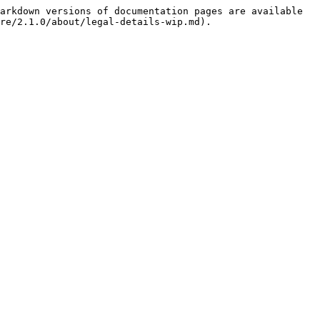
arkdown versions of documentation pages are available 
re/2.1.0/about/legal-details-wip.md).
