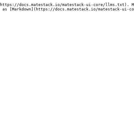
https://docs.matestack.io/matestack-ui-core/llms.txt). M
 as [Markdown](https://docs.matestack.io/matestack-ui-co