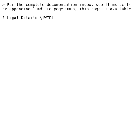
> For the complete documentation index, see [llms.txt](
by appending `.md` to page URLs; this page is available