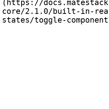
(https://docs.matestack
core/2.1.0/built-in-rea