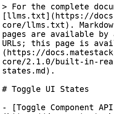
> For the complete docu
[llms.txt](https://docs
core/llms.txt). Markdow
pages are available by 
URLs; this page is avai
(https://docs.matestack
core/2.1.0/built-in-rea
states.md).

# Toggle UI States

- [Toggle Component API