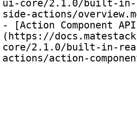
ui-core/2.1.0/built-in-
side-actions/overview.md
- [Action Component API
(https://docs.matestack
core/2.1.0/built-in-rea