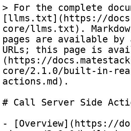
> For the complete docu
[llms.txt](https://docs
core/llms.txt). Markdow
pages are available by 
URLs; this page is avai
(https://docs.matestack
core/2.1.0/built-in-rea
actions.md).

# Call Server Side Actio
- [Overview](https://do