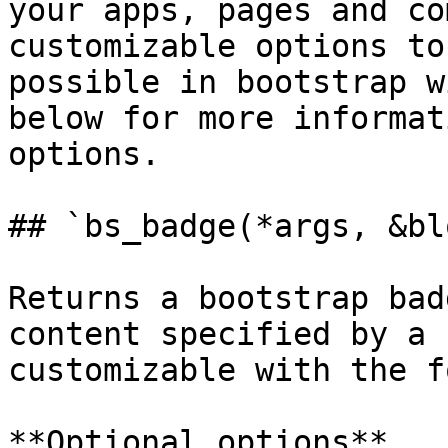
your apps, pages and co
customizable options to
possible in bootstrap w
below for more informat
options.

## `bs_badge(*args, &bl
Returns a bootstrap bad
content specified by a 
customizable with the f
**Optional options**
