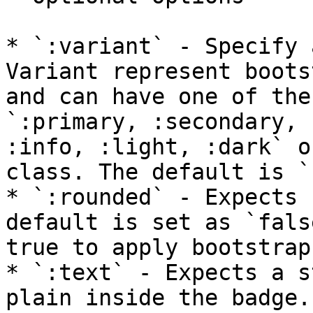
* `:variant` - Specify 
Variant represent boots
and can have one of the
`:primary, :secondary, 
:info, :light, :dark` o
class. The default is `
* `:rounded` - Expects 
default is set as `fals
true to apply bootstrap
* `:text` - Expects a s
plain inside the badge.