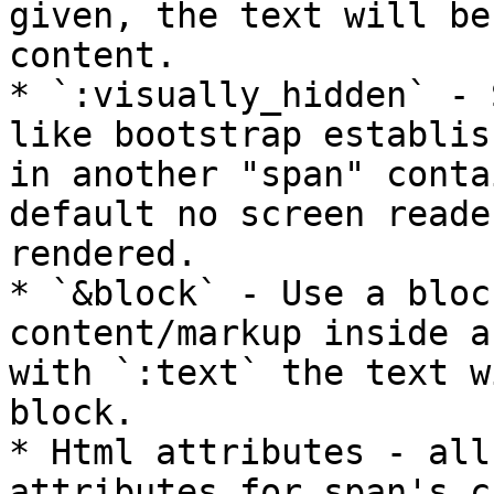
given, the text will be
content.

* `:visually_hidden` - 
like bootstrap establis
in another "span" conta
default no screen reade
rendered.

* `&block` - Use a bloc
content/markup inside a
with `:text` the text w
block.

* Html attributes - all
attributes for span's c