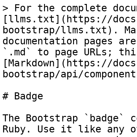
> For the complete docu
[llms.txt](https://docs
bootstrap/llms.txt). Ma
documentation pages are
`.md` to page URLs; thi
[Markdown](https://docs
bootstrap/api/component
# Badge

The Bootstrap `badge` c
Ruby. Use it like any o