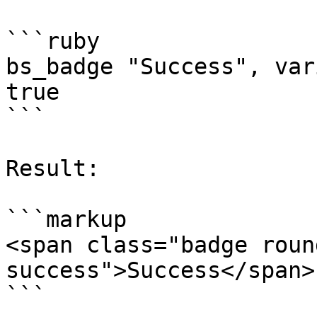
```ruby

bs_badge "Success", var
true

```

Result:

```markup

<span class="badge roun
success">Success</span>
