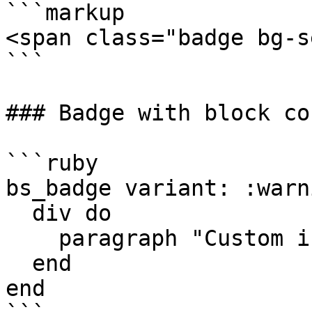
```markup

<span class="badge bg-s
```

### Badge with block co
```ruby

bs_badge variant: :warn
  div do

    paragraph "Custom inner html"

  end

end
