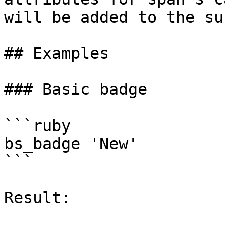
will be added to the su
## Examples

### Basic badge

```ruby

bs_badge 'New'

```

Result:
