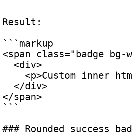
```

Result:

```markup

<span class="badge bg-w
  <div>

    <p>Custom inner html</p>

  </div>

</span>

```

### Rounded success badg