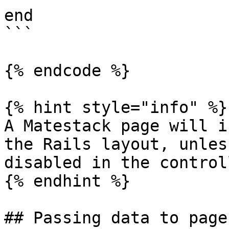
end

```

{% endcode %}

{% hint style="info" %}

A Matestack page will i
the Rails layout, unles
disabled in the control
{% endhint %}

## Passing data to pages