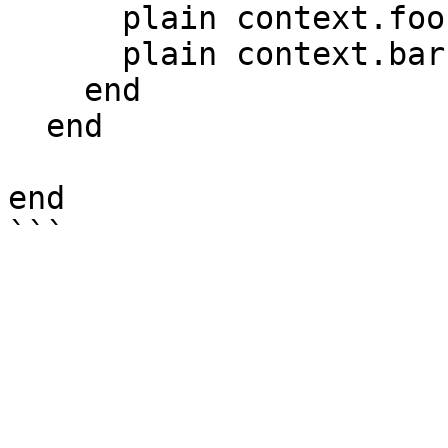
      plain context.foo # "bar"

      plain context.bar # "baz"

    end

  end

end
