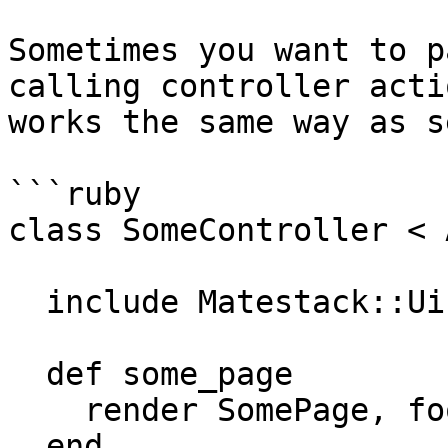
Sometimes you want to p
calling controller acti
works the same way as s
```ruby

class SomeController < 
  include Matestack::Ui::Core::Helper

  def some_page

    render SomePage, foo: 'bar', bar: 'baz'

  end
