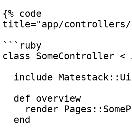
{% code 
title="app/controllers/
```ruby

class SomeController < 
  include Matestack::Ui::Core::Helper

  def overview

    render Pages::SomePage

  end
