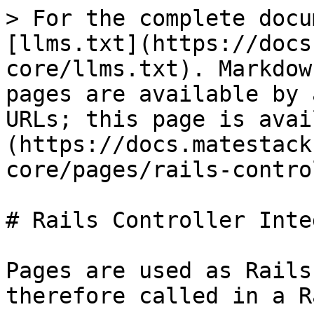
> For the complete docu
[llms.txt](https://docs
core/llms.txt). Markdow
pages are available by 
URLs; this page is avai
(https://docs.matestack
core/pages/rails-contro
# Rails Controller Inte
Pages are used as Rails
therefore called in a R