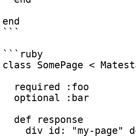
end

```

```ruby

class SomePage < Matest
  required :foo

  optional :bar

  def response

    div id: "my-page" do
