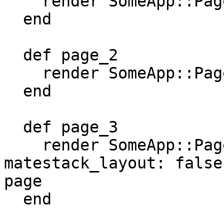
    render SomeApp::Pages::Page1

  end

  def page_2

    render SomeApp::Pages::Page2

  end

  def page_3

    render SomeApp::Pages::Page3, 
matestack_layout: false
page

  end
