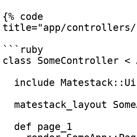
{% code 
title="app/controllers/
```ruby

class SomeController < 
  include Matestack::Ui::Core::Helper

  matestack_layout SomeApp::SomeLayout

  def page_1
