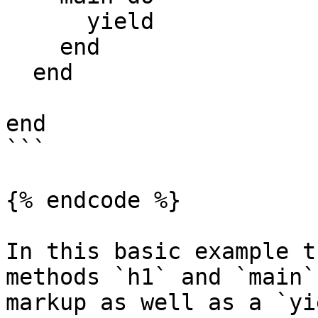
      yield

    end

  end

end

```

{% endcode %}

In this basic example t
methods `h1` and `main`
markup as well as a `yi