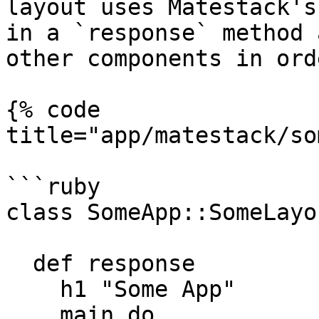
layout uses Matestack's
in a `response` method 
other components in ord
{% code 
title="app/matestack/so
```ruby

class SomeApp::SomeLayo
  def response

    h1 "Some App"

    main do
