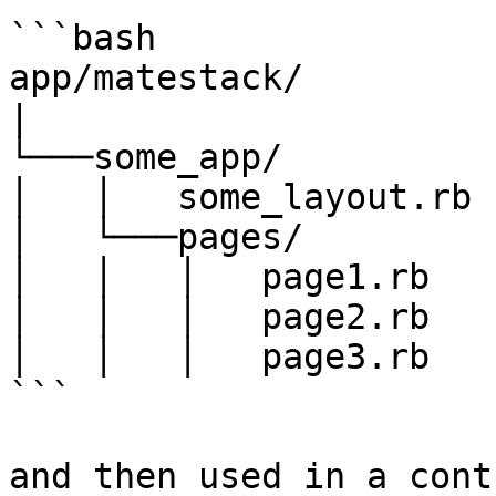
```bash

app/matestack/

|

└───some_app/

│   │   some_layout.rb

│   └───pages/

│   │   │   page1.rb

│   │   │   page2.rb

│   │   │   page3.rb

```

and then used in a cont