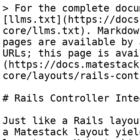
> For the complete docu
[llms.txt](https://docs
core/llms.txt). Markdow
pages are available by 
URLs; this page is avai
(https://docs.matestack
core/layouts/rails-cont
# Rails Controller Inte
Just like a Rails layou
a Matestack layout yiel