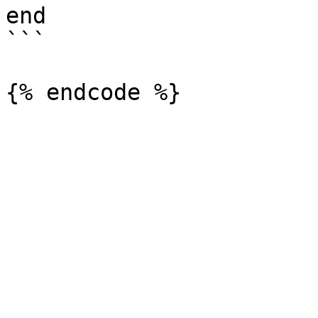
end

```
