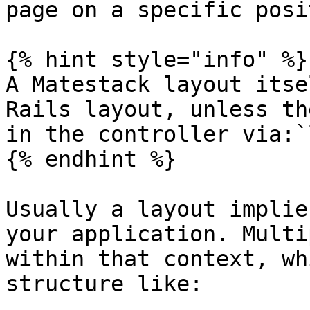
page on a specific posi
{% hint style="info" %}

A Matestack layout itse
Rails layout, unless th
in the controller via:`
{% endhint %}

Usually a layout implie
your application. Multi
within that context, wh
structure like:
