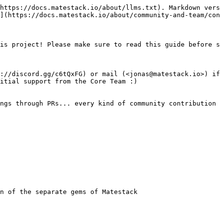
https://docs.matestack.io/about/llms.txt). Markdown vers
](https://docs.matestack.io/about/community-and-team/con
is project! Please make sure to read this guide before s
://discord.gg/c6tQxFG) or mail (<jonas@matestack.io>) if
itial support from the Core Team :)

ngs through PRs... every kind of community contribution 