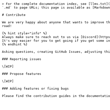
> For the complete documentation index, see [llms.txt](
`.md` to page URLs; this page is available as [Markdown
# Contribute

We are very happy about anyone that wants to improve th
road!

{% hint style="info" %}

Always make sure to reach out to us via [Discord](https
It's way easier for you to get going if you get some in
{% endhint %}

Asking questions, creating GitHub Issues, adjusting thi
### Reporting issues

\[WIP]

### Propose features

\[WIP]

### Adding features or fixing bugs
