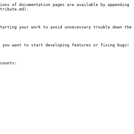
ions of documentation pages are available by appending 
tribute.md).

tarting your work to avoid unnecessary trouble down the 
 you want to start developing features or fixing bugs! 
counts:
