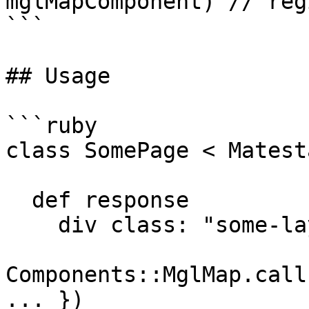
mglMapComponent) // reg
```

## Usage

```ruby

class SomePage < Matest
  def response

    div class: "some-layout" do

Components::MglMap.call
... })
