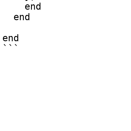
    end

  end

end
