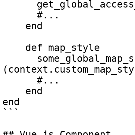
      get_global_access_token_from_env

      #...

    end

    def map_style

      some_global_map_style_hash.merge!
(context.custom_map_sty
      #...

    end

end

```

## Vue.js Component
