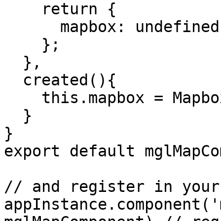
    return {

      mapbox: undefined

    };

  },

  created(){

    this.mapbox = Mapbox;

  }

}

export default mglMapCo
// and register in your
appInstance.component('