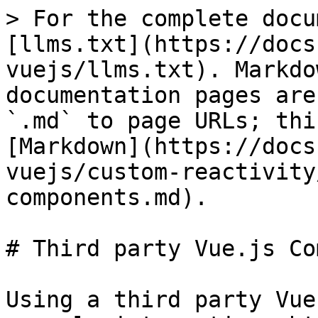
> For the complete docu
[llms.txt](https://docs
vuejs/llms.txt). Markdo
documentation pages are
`.md` to page URLs; thi
[Markdown](https://docs
vuejs/custom-reactivity
components.md).

# Third party Vue.js Co
Using a third party Vue