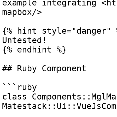
example integrating <ht
mapbox/>

{% hint style="danger" %
Untested!

{% endhint %}

## Ruby Component

```ruby

class Components::MglMap
Matestack::Ui::VueJsCom