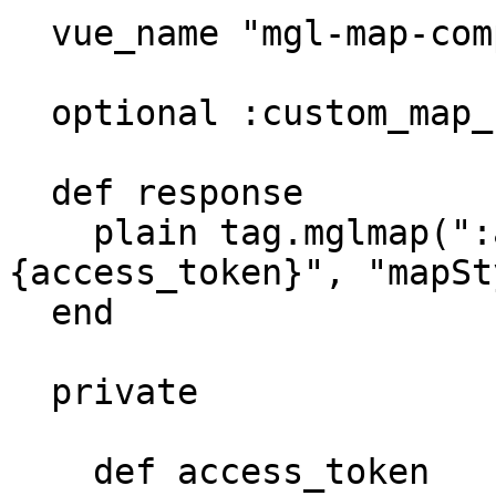
  vue_name "mgl-map-component"

  optional :custom_map_style_hash

  def response

    plain tag.mglmap(":accessToken": "#
{access_token}", "mapSt
  end

  private

    def access_token
