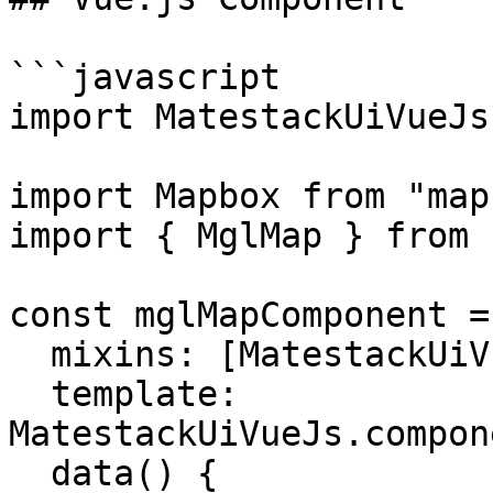
```javascript

import MatestackUiVueJs
import Mapbox from "map
import { MglMap } from 
const mglMapComponent = 
  mixins: [MatestackUiVueJs.componentMixin],

  template: 
MatestackUiVueJs.compon
  data() {
